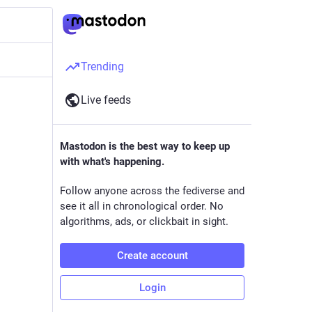
Trending
Live feeds
Mastodon is the best way to keep up
with what's happening.
Follow anyone across the fediverse and
see it all in chronological order. No
algorithms, ads, or clickbait in sight.
Create account
Login