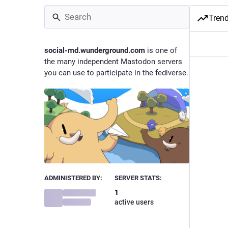
Tren
social-md.wunderground.com
is one of
the many independent Mastodon servers
you can use to participate in the fediverse.
ADMINISTERED BY:
SERVER STATS:
1
active users