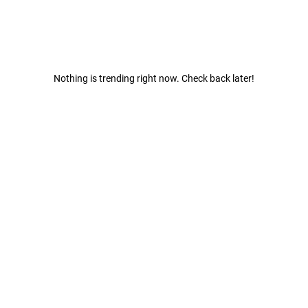
Nothing is trending right now. Check back later!