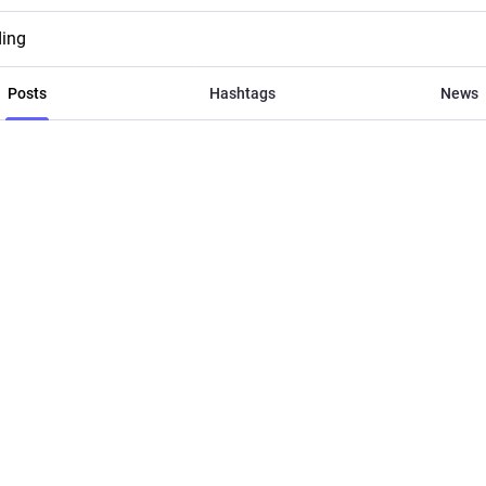
ding
Posts
Hashtags
News